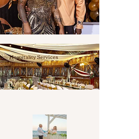
Parties
Read More
Hospitality Services
Read More