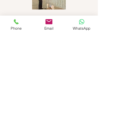
Phone
Email
WhatsApp