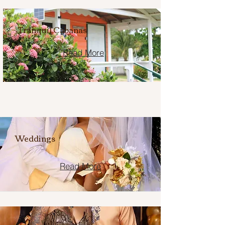
Tranquil Cabanas
Read More
Weddings
Read More