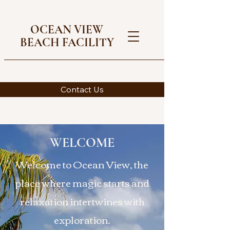
OCEAN VIEW
BEACH FACILITY
Contact Us
WELCOME
Welcome to Ocean View, the
place where magic starts and
relaxation intertwines with
exploration.