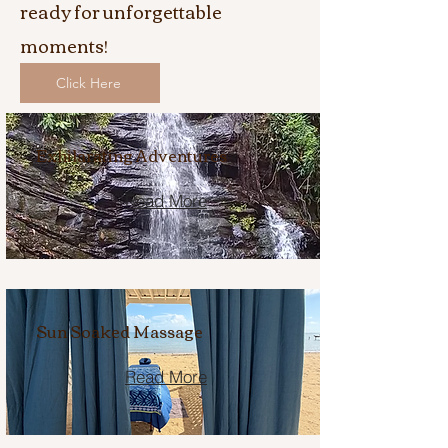
ready for unforgettable
moments!
Click Here
Exhilarating Adventures
Read More
Sun Soaked Massage
Read More