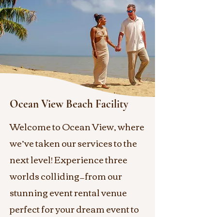
Ocean View Beach Facility
Welcome to Ocean View, where
we’ve taken our services to the
next level! Experience three
worlds colliding—from our
stunning event rental venue
perfect for your dream event to