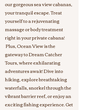
our gorgeous sea view cabanas,
your tranquil escape. Treat
yourself to a rejuvenating
massage or body treatment
right in your private cabana!
Plus, Ocean View is the
gateway to Dream Catcher
Tours, where exhilarating
adventures await! Dive into
hiking, explore breathtaking
waterfalls, snorkel through the
vibrant barrier reef, or enjoy an
exciting fishing experience. Get