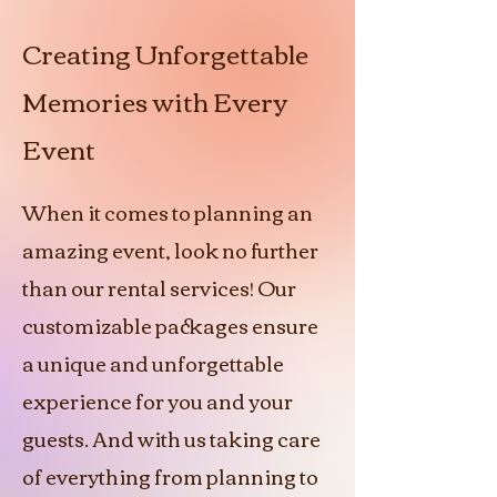
Creating Unforgettable
Memories with Every
Event
When it comes to planning an
amazing event, look no further
than our rental services! Our
customizable packages ensure
a unique and unforgettable
experience for you and your
guests. And with us taking care
of everything from planning to