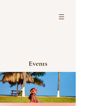
Events