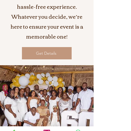
hassle-free experience.
Whatever you decide, we’re
here to ensure your event is a
memorable one!
Get Details