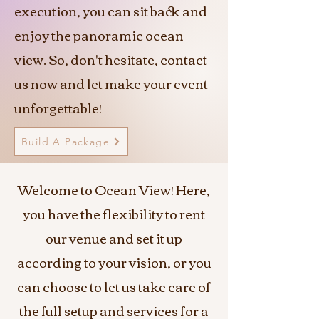
execution, you can sit back and
enjoy the panoramic ocean
view. So, don't hesitate, contact
us now and let make your event
unforgettable!
Build A Package
Welcome to Ocean View! Here,
you have the flexibility to rent
our venue and set it up
according to your vision, or you
can choose to let us take care of
the full setup and services for a