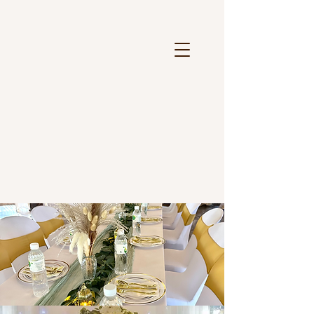
Weddings