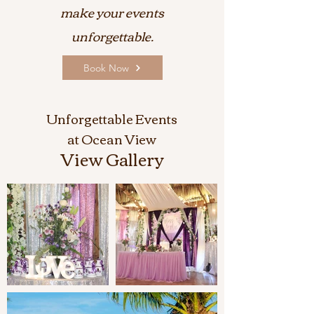
make your events
unforgettable.
Book Now
Unforgettable Events
at Ocean View
View Gallery