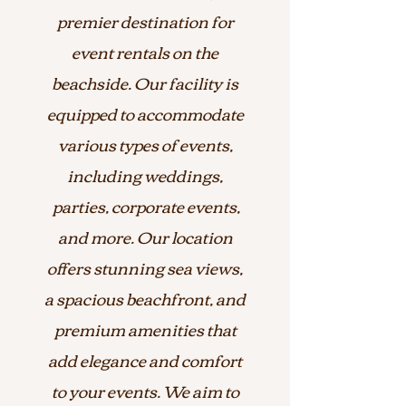
premier destination for
event rentals on the
beachside. Our facility is
equipped to accommodate
various types of events,
including weddings,
parties, corporate events,
and more. Our location
offers stunning sea views,
a spacious beachfront, and
premium amenities that
add elegance and comfort
to your events. We aim to