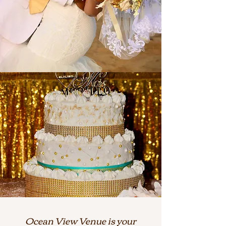
Ocean View Venue is your