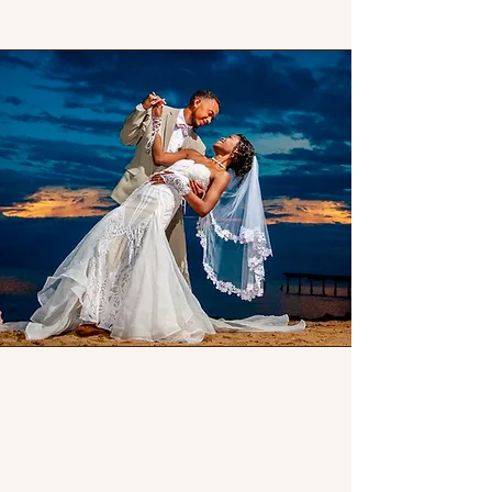
Our Story
Creating Beautiful
Memories by the Sea
Since 2017,