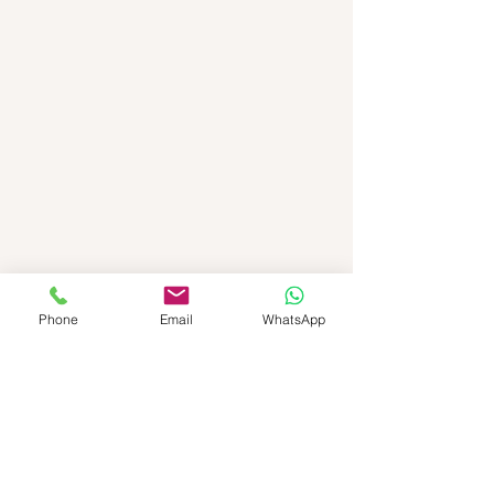
Phone
Email
WhatsApp