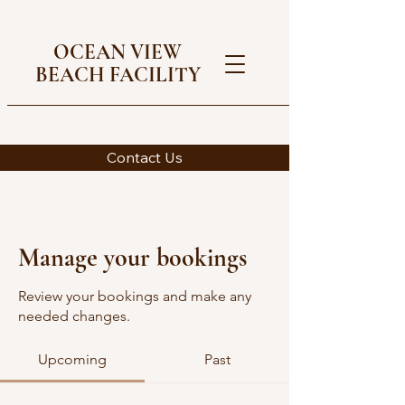
OCEAN VIEW
BEACH FACILITY
Contact Us
Manage your bookings
Review your bookings and make any
needed changes.
Upcoming
Past