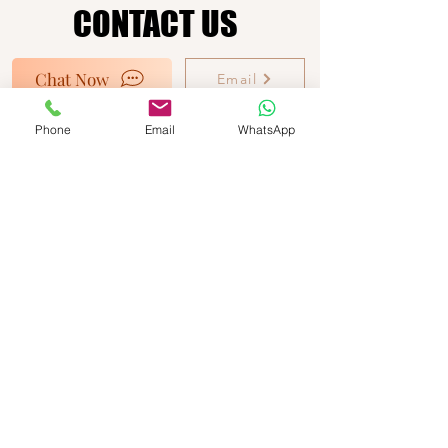
CONTACT US
CONTACT US
Chat Now
Email
Ocean View Beach Facility
Phone
Email
WhatsApp
Commerce Bight Road
Dangriga Town
Belize C.A
Call Us