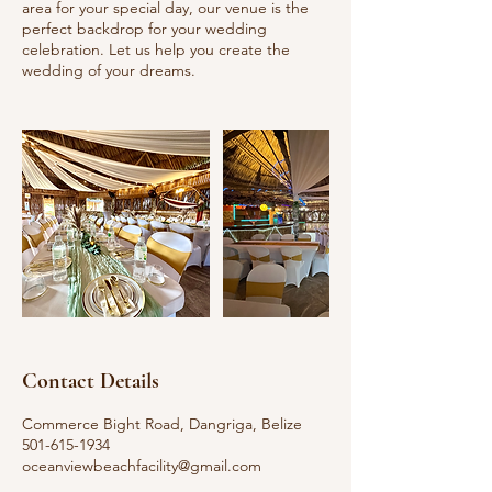
area for your special day, our venue is the
perfect backdrop for your wedding
celebration. Let us help you create the
wedding of your dreams.
Contact Details
Commerce Bight Road, Dangriga, Belize
501-615-1934
oceanviewbeachfacility@gmail.com