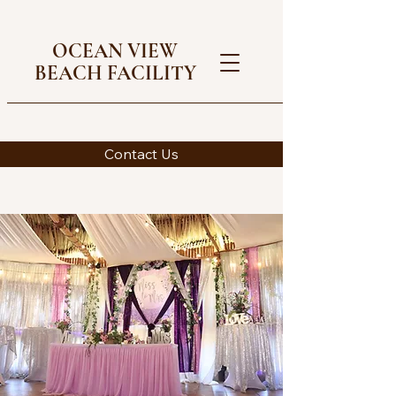
OCEAN VIEW
BEACH FACILITY
Contact Us