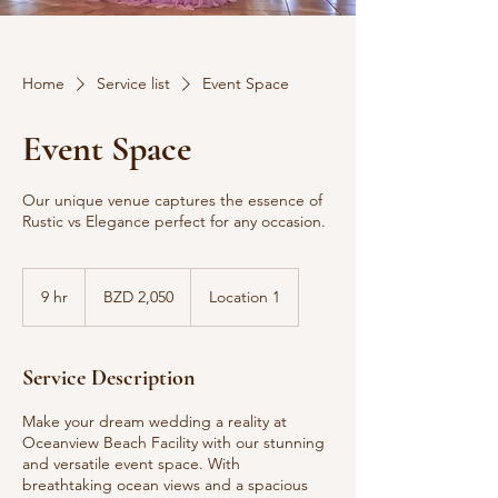
Home
Service list
Event Space
Event Space
Our unique venue captures the essence of
Rustic vs Elegance perfect for any occasion.
2,050
Belize
9 hr
9
BZD 2,050
Location 1
dollars
h
r
Service Description
Make your dream wedding a reality at
Oceanview Beach Facility with our stunning
and versatile event space. With
breathtaking ocean views and a spacious